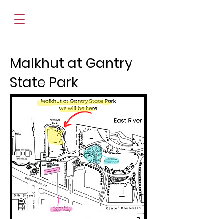
Malkhut at Gantry
State Park