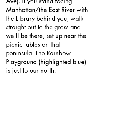
Ave). If you stand facing
Manhattan/the East River with
the Library behind you, walk
straight out to the grass and
we'll be there, set up near the
picnic tables on that
peninsula.​ The Rainbow
Playground (highlighted blue)
is just to our north.