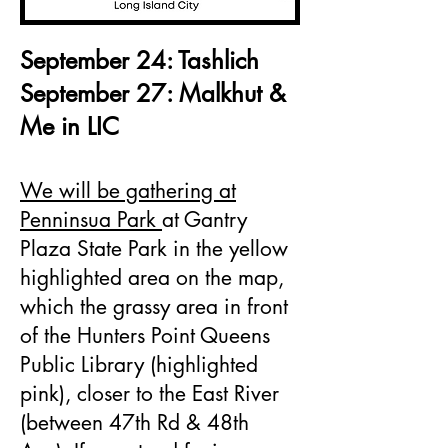
September 24: Tashlich
September 27: Malkhut &
Me in LIC
We will be gathering at
Penninsua Park
at Gantry
Plaza State Park in the yellow
highlighted area on the map,
which the grassy area in front
of the Hunters Point Queens
Public Library (highlighted
pink), closer to the East River
(between 47th Rd & 48th