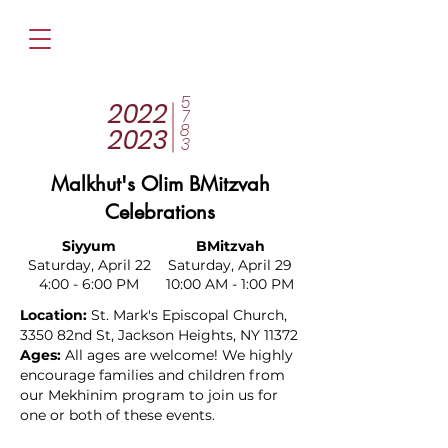
5
2022
7
8
2023
3
Malkhut's Olim BMitzvah
Celebrations
Siyyum
BMitzvah
Saturday, April 22
Saturday, April 29
4:00 - 6:00 PM
10:00 AM - 1:00 PM
Location:
St. Mark's Episcopal Church,
3350 82nd St, Jackson Heights, NY 11372
Ages:
All ages are welcome! We highly
encourage families and children from
our Mekhinim program to join us for
one or both of these events.