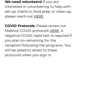
We need volunteers!
If you are
interested in volunteering to help with
set-up, check-in, food prep, or clean-up,
please reach out
HERE
.
COVID Protocols:
Please review our
Malkhut COVID protocols
HERE
. A
negative COVID rapid test is required if
you plan on remaining for the
reception following the programs. You
will be asked to attest to these
protocols when you sign in.