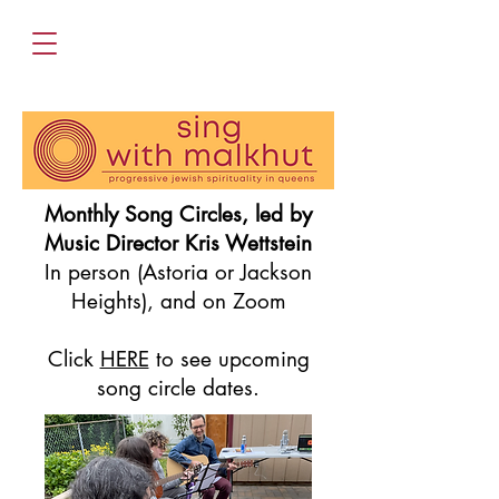
Monthly Song Circles, led by
Music Director Kris Wettstein
In person (Astoria or Jackson
Heights), and on Zoom
Click
HERE
to see upcoming
song circle dates.