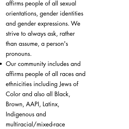
affirms people of all sexual
orientations, gender identities
and gender expressions. We
strive to always ask, rather
than assume, a person's
pronouns.
Our community includes and
affirms people of all races and
ethnicities including Jews of
Color and also all Black,
Brown, AAPI, Latinx,
Indigenous and
multiracial/mixed-race