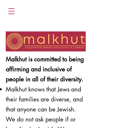
Malkhut is committed to being
affirming and inclusive of
people in all of their diversity.
Malkhut knows that Jews and
their families are diverse, and
that anyone can be Jewish.
We do not ask people if or