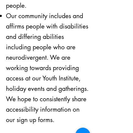
people.
Our community includes and
affirms people with disabilities
and differing abilities
including people who are
neurodivergent. We are
working towards providing
access at our Youth Institute,
holiday events and gatherings.
We hope to consistently share
accessibility information on
our sign up forms.