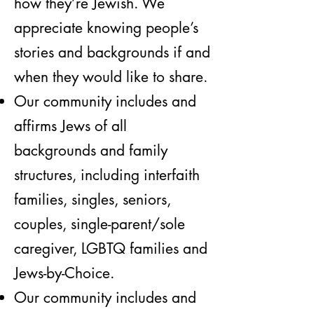
how they’re Jewish. We
appreciate knowing people’s
stories and backgrounds if and
when they would like to share.
Our community includes and
affirms Jews of all
backgrounds and family
structures, including interfaith
families, singles, seniors,
couples, single-parent/sole
caregiver, LGBTQ families and
Jews-by-Choice.
Our community includes and