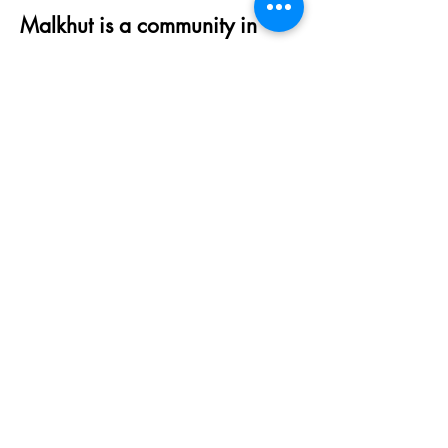
Malkhut is a community in
process, and we strive to work
towards being as inclusive
and affirming as we can be.
We always welcome
feedback, suggestions and
ideas of how we can fulfill that
goal. Please reach out to
access@malkhutqueens.org
to
be in touch.
Click
HERE
to read more
about Malkhut and click
HERE