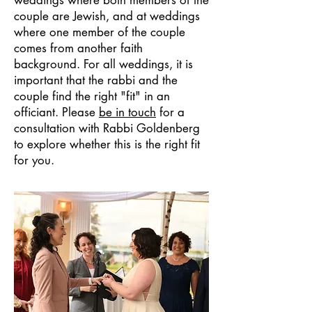
weddings where both members of the
couple are Jewish, and at weddings
where one member of the couple
comes from another faith
background. For all weddings, it is
important that the rabbi and the
couple find the right "fit" in an
officiant. Please
be in touch
for a
consultation with Rabbi Goldenberg
to explore whether this is the right fit
for you.