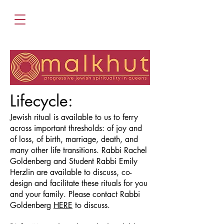
Lifecycle:
Jewish ritual is available to us to ferry
across important thresholds: of joy and
of loss, of birth, marriage, death, and
many other life transitions. Rabbi Rachel
Goldenberg and Student Rabbi Emily
Herzlin are available to discuss, co-
design and facilitate these rituals for you
and your family. Please contact Rabbi
Goldenberg
HERE
to discuss.