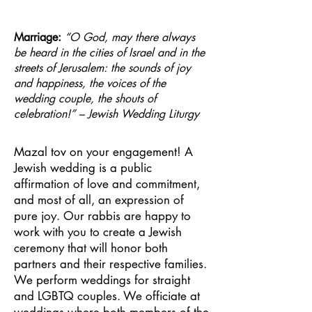
Marriage:
“O God, may there always
be heard in the cities of Israel and in the
streets of Jerusalem: the sounds of joy
and happiness, the voices of the
wedding couple, the shouts of
celebration!” – Jewish Wedding Liturgy
Mazal tov on your engagement! A
Jewish wedding is a public
affirmation of love and commitment,
and most of all, an expression of
pure joy. Our rabbis are happy to
work with you to create a Jewish
ceremony that will honor both
partners and their respective families.
We perform weddings for straight
and LGBTQ couples. We officiate at