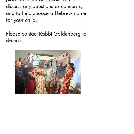
discuss any questions or concerns,
and to help choose a Hebrew name
for your child.
Please
contact Rabbi Goldenberg
to
discuss.