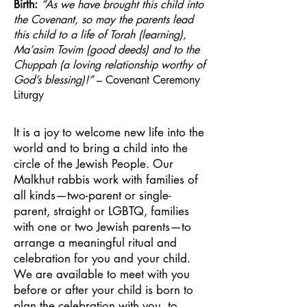
Birth:
“As we have brought this child into
the Covenant, so may the parents lead
this child to a life of Torah (learning),
Ma’asim Tovim (good deeds) and to the
Chuppah (a loving relationship worthy of
God’s blessing)!”
– Covenant Ceremony
Liturgy
It is a joy to welcome new life into the
world and to bring a child into the
circle of the Jewish People. Our
Malkhut rabbis work with families of
all kinds—two-parent or single-
parent, straight or LGBTQ, families
with one or two Jewish parents—to
arrange a meaningful ritual and
celebration for you and your child.
We are available to meet with you
before or after your child is born to
plan the celebration with you, to