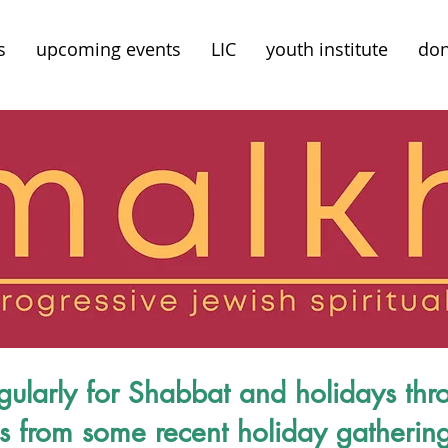
s
upcoming events
LIC
youth institute
don
gularly for Shabbat and holidays thr
cs from some recent holiday gatherin