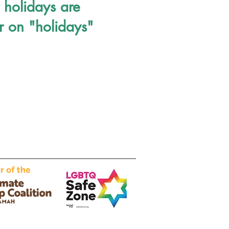
 holidays are
r on "holidays"