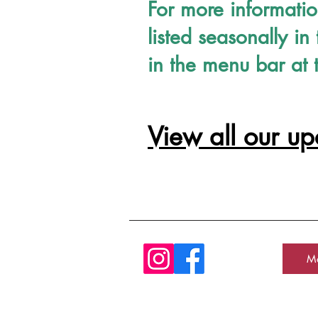
For more informati
listed seasonally 
in the menu bar at 
View all our u
Ma