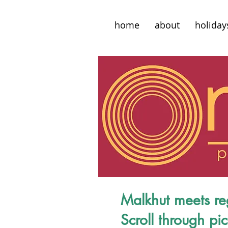
home
about
holiday
Malkhut meets re
Scroll through pi