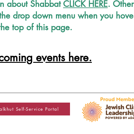
on about Shabbat
CLICK HERE
. Other
in the drop down menu when you hove
the top of this page.
pcoming events here.
lkhut Self-Service Portal