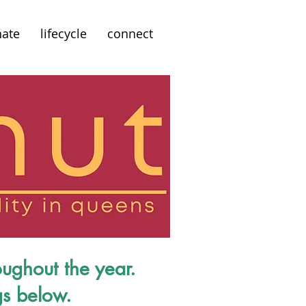
ate
lifecycle
connect
oughout the year.
gs below.