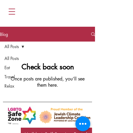
Blog
All Posts
All Posts
Check back soon
Eat
Travel
Once posts are published, you’ll see
them here.
Relax