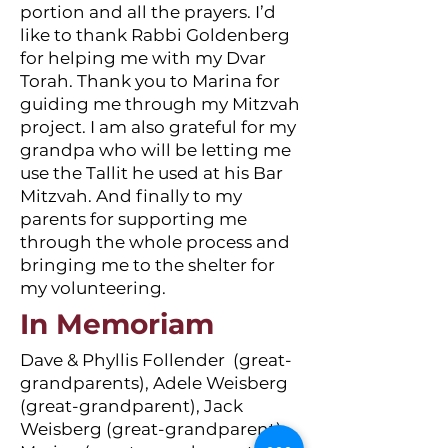
portion and all the prayers. I’d
like to thank Rabbi Goldenberg
for helping me with my Dvar
Torah. Thank you to Marina for
guiding me through my Mitzvah
project. I am also grateful for my
grandpa who will be letting me
use the Tallit he used at his Bar
Mitzvah. And finally to my
parents for supporting me
through the whole process and
bringing me to the shelter for
my volunteering.
In Memoriam
Dave & Phyllis Follender (great-
grandparents), Adele Weisberg
(great-grandparent), Jack
Weisberg (great-grandparent),