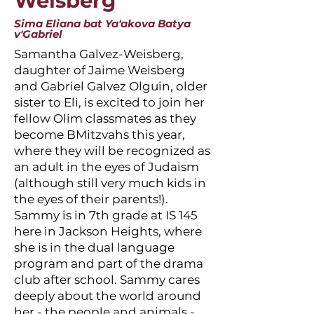
Weisberg
Sima Eliana bat Ya'akova Batya
v'Gabriel
Samantha Galvez-Weisberg,
daughter of Jaime Weisberg
and Gabriel Galvez Olguin, older
sister to Eli, is excited to join her
fellow Olim classmates as they
become BMitzvahs this year,
where they will be recognized as
an adult in the eyes of Judaism
(although still very much kids in
the eyes of their parents!).
Sammy is in 7th grade at IS 145
here in Jackson Heights, where
she is in the dual language
program and part of the drama
club after school. Sammy cares
deeply about the world around
her - the people and animals -