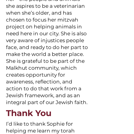
she aspires to be a veterinarian
when she’s older, and has
chosen to focus her mitzvah
project on helping animals in
need here in our city. She is also
very aware of injustices people
face, and ready to do her part to
make the world a better place.
She is grateful to be part of the
Malkhut community, which
creates opportunity for
awareness, reflection, and
action to do that work from a
Jewish framework, and as an
integral part of our Jewish faith.
Thank You
I’d like to thank Sophie for
helping me learn my torah