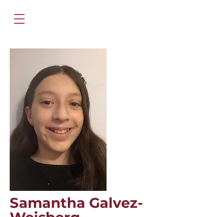
Samantha Galvez-