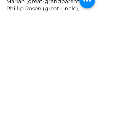
Marian (great-grandparent),
Phillip Rosen (great-uncle),
Stuart Lyman (cousin), Lilian
Rogoff (great-aunt), Maria
Delaluz Mera Jimenez
(bisabuela), Pascasio Galvez
Barrera (bisabuelo), Hector
Olguin Aguirre (bisabuelo),
Dolores Hipolito Barrera
(bisabuela), Juana Galvez Mera
(tia abuela), Oralia Olguin
Hipolito (tia abuela), Rodolfo
Olguin Castro (primo), Rogelio
Olguin Hipolito (tio abuelo)
Mitzvah Project